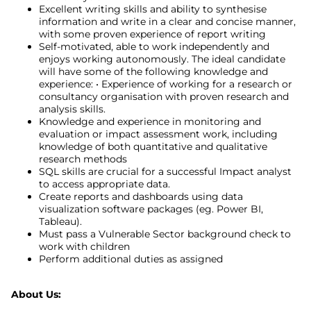
Excellent writing skills and ability to synthesise
information and write in a clear and concise manner,
with some proven experience of report writing
Self-motivated, able to work independently and
enjoys working autonomously. The ideal candidate
will have some of the following knowledge and
experience: • Experience of working for a research or
consultancy organisation with proven research and
analysis skills.
Knowledge and experience in monitoring and
evaluation or impact assessment work, including
knowledge of both quantitative and qualitative
research methods
SQL skills are crucial for a successful Impact analyst
to access appropriate data.
Create reports and dashboards using data
visualization software packages (eg. Power BI,
Tableau).
Must pass a Vulnerable Sector background check to
work with children
Perform additional duties as assigned
About Us: