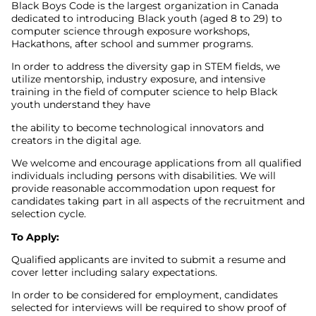
Black Boys Code is the largest organization in Canada
dedicated to introducing Black youth (aged 8 to 29) to
computer science through exposure workshops,
Hackathons, after school and summer programs.
In order to address the diversity gap in STEM fields, we
utilize mentorship, industry exposure, and intensive
training in the field of computer science to help Black
youth understand they have
the ability to become technological innovators and
creators in the digital age.
We welcome and encourage applications from all qualified
individuals including persons with disabilities. We will
provide reasonable accommodation upon request for
candidates taking part in all aspects of the recruitment and
selection cycle.
To Apply:
Qualified applicants are invited to submit a resume and
cover letter including salary expectations.
In order to be considered for employment, candidates
selected for interviews will be required to show proof of