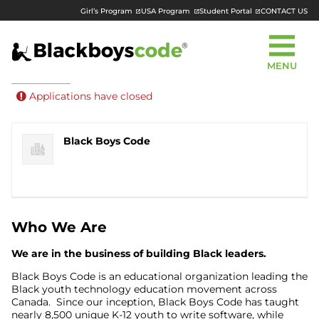
Girl’s Program
USA Program
Student Portal
CONTACT US
MENU
Part Time
Remote
Posted 1 year ago
Applications have closed
Black Boys Code
Who We Are
We are in the business of
building Black leaders
.
Black Boys Code is an educational organization leading the
Black youth technology education movement across
Canada. Since our inception, Black Boys Code has taught
nearly 8,500 unique K-12 youth to write software, while