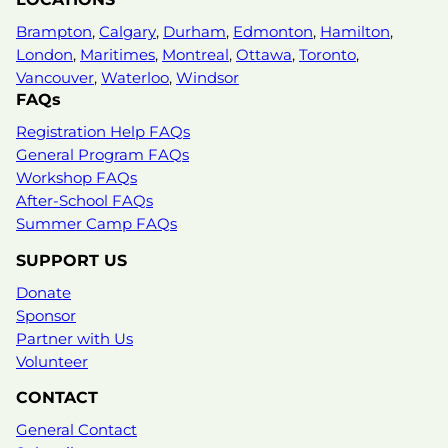
Brampton
,
Calgary
,
Durham
,
Edmonton
,
Hamilton
,
London
,
Maritimes
,
Montreal
,
Ottawa
,
Toronto
,
Vancouver
,
Waterloo
,
Windsor
FAQs
Registration Help FAQs
General Program FAQs
Workshop FAQs
After-School FAQs
Summer Camp FAQs
SUPPORT US
Donate
Sponsor
Partner with Us
Volunteer
CONTACT
General Contact