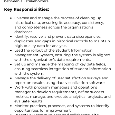
between all stakeholders.
Key Responsibilities:
Oversee and manage the process of cleaning up
historical data, ensuring its accuracy, consistency,
and completeness across the organization’s
databases.
Identify, resolve, and prevent data discrepancies,
duplicates, and gaps in historical records to maintain
high-quality data for analysis.
Lead the rollout of the Student Information
Management System, ensuring the system is aligned
with the organization’s data requirements.
Set up and manage the mapping of key data fields,
ensuring seamless integration of student information
with the system.
Manage the delivery of user satisfaction surveys and
report on results using data visualization software
Work with program managers and operations
manager to develop requirements, define success
metrics, manage, and execute analytical projects, and
evaluate results
Monitor practices, processes, and systems to identify
opportunities for improvement
Proactively communicate and collaborate with