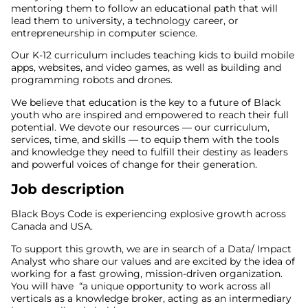
mentoring them to follow an educational path that will
lead them to university, a technology career, or
entrepreneurship in computer science.
Our K-12 curriculum includes teaching kids to build mobile
apps, websites, and video games, as well as building and
programming robots and drones.
We believe that education is the key to a future of Black
youth who are inspired and empowered to reach their full
potential. We devote our resources — our curriculum,
services, time, and skills — to equip them with the tools
and knowledge they need to fulfill their destiny as leaders
and powerful voices of change for their generation.
Job description
Black Boys Code is experiencing explosive growth across
Canada and USA.
To support this growth, we are in search of a Data/ Impact
Analyst who share our values and are excited by the idea of
working for a fast growing, mission-driven organization.
You will have “a unique opportunity to work across all
verticals as a knowledge broker, acting as an intermediary