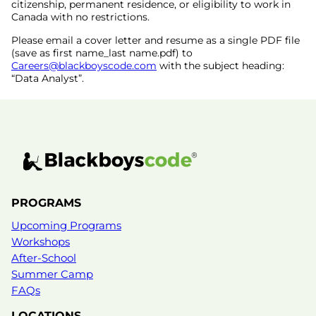
citizenship, permanent residence, or eligibility to work in
Canada with no restrictions.
Please email a cover letter and resume as a single PDF file
(save as first name_last name.pdf) to
Careers@blackboyscode.com
with the subject heading:
“Data Analyst”.
PROGRAMS
Upcoming Programs
Workshops
After-School
Summer Camp
FAQs
LOCATIONS