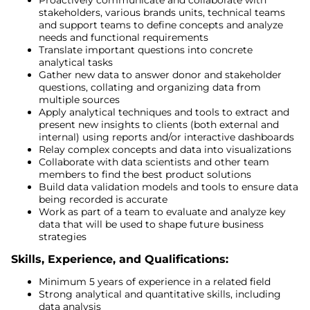
stakeholders, various brands units, technical teams
and support teams to define concepts and analyze
needs and functional requirements
Translate important questions into concrete
analytical tasks
Gather new data to answer donor and stakeholder
questions, collating and organizing data from
multiple sources
Apply analytical techniques and tools to extract and
present new insights to clients (both external and
internal) using reports and/or interactive dashboards
Relay complex concepts and data into visualizations
Collaborate with data scientists and other team
members to find the best product solutions
Build data validation models and tools to ensure data
being recorded is accurate
Work as part of a team to evaluate and analyze key
data that will be used to shape future business
strategies
Skills, Experience, and Qualifications:
Minimum 5 years of experience in a related field
Strong analytical and quantitative skills, including
data analysis