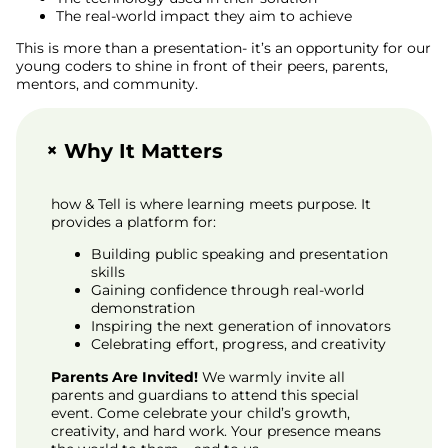
The real-world impact they aim to achieve
This is more than a presentation- it’s an opportunity for our
young coders to shine in front of their peers, parents,
mentors, and community.
+
Why It Matters
how & Tell is where learning meets purpose. It
provides a platform for:
Building public speaking and presentation
skills
Gaining confidence through real-world
demonstration
Inspiring the next generation of innovators
Celebrating effort, progress, and creativity
Parents Are Invited!
We warmly invite all
parents and guardians to attend this special
event. Come celebrate your child’s growth,
creativity, and hard work. Your presence means