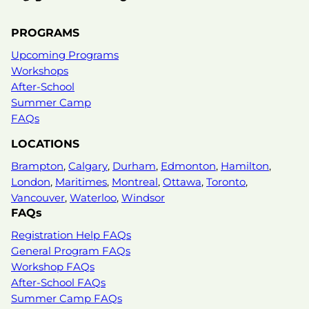
PROGRAMS
Upcoming Programs
Workshops
After-School
Summer Camp
FAQs
LOCATIONS
Brampton
,
Calgary
,
Durham
,
Edmonton
,
Hamilton
,
London
,
Maritimes
,
Montreal
,
Ottawa
,
Toronto
,
Vancouver
,
Waterloo
,
Windsor
FAQs
Registration Help FAQs
General Program FAQs
Workshop FAQs
After-School FAQs
Summer Camp FAQs