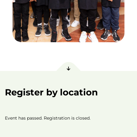
Register by location
Event has passed. Registration is closed.