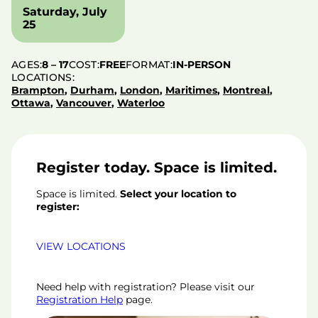
Saturday, July
25
AGES:
8 – 17
COST:
FREE
FORMAT:
IN-PERSON
LOCATIONS:
Brampton
,
Durham
,
London
,
Maritimes
,
Montreal
,
Ottawa
,
Vancouver
,
Waterloo
Register today. Space is limited.
Space is limited.
Select your location to
register:
VIEW LOCATIONS
Need help with registration? Please visit our
Registration Help
page.