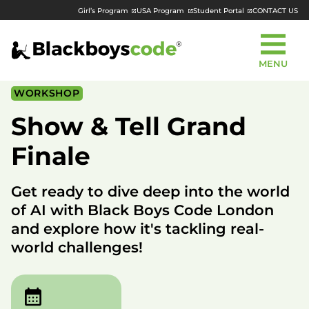
Girl’s Program
USA Program
Student Portal
CONTACT US
MENU
WORKSHOP
Show & Tell Grand
Finale
Get ready to dive deep into the world
of AI with Black Boys Code London
and explore how it's tackling real-
world challenges!