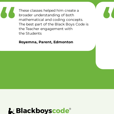
The class has brought out… hidden
critical thinking skills like logical,
reasoning, problem solving and
creativity. We appreciate the program
for providing a
conducive, inclusive and student
centered environment. This
program help built student confidence,
understanding and ultimately
preparing them for future success.
Oluwaseyi, Parent, Regina