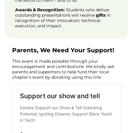
the world to them – and to us
Awards & Recognition:
Students who deliver
outstanding presentations will receive
gifts
in
recognition of their innovation, technical
execution, and impact.
Parents, We Need Your Support!
This event is made possible through your
encouragement and contributions. We kindly ask
parents and supporters to help fund their local
chapter’s event by donating using this link: