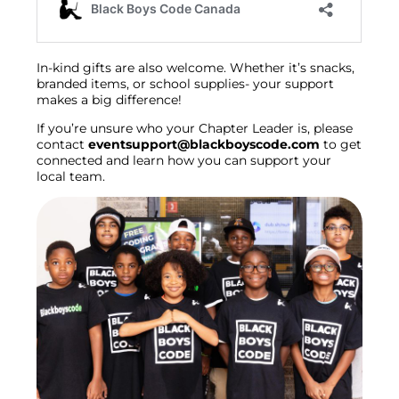
In-kind gifts are also welcome. Whether it’s snacks,
branded items, or school supplies- your support
makes a big difference!
If you’re unsure who your Chapter Leader is, please
contact
eventsupport@blackboyscode.com
to get
connected and learn how you can support your
local team.