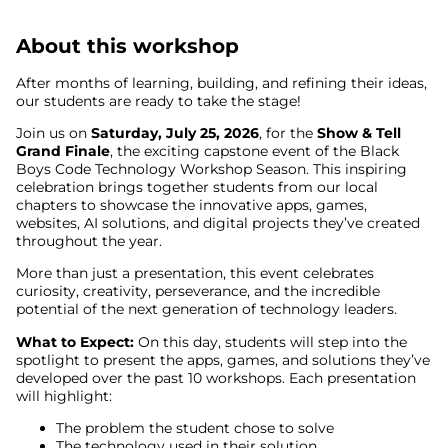
About this workshop
After months of learning, building, and refining their ideas,
our students are ready to take the stage!
Join us on
Saturday, July 25, 2026
, for the
Show & Tell
Grand Finale
, the exciting capstone event of the Black
Boys Code Technology Workshop Season. This inspiring
celebration brings together students from our local
chapters to showcase the innovative apps, games,
websites, AI solutions, and digital projects they’ve created
throughout the year.
More than just a presentation, this event celebrates
curiosity, creativity, perseverance, and the incredible
potential of the next generation of technology leaders.
What to Expect:
On this day, students will step into the
spotlight to present the apps, games, and solutions they’ve
developed over the past 10 workshops. Each presentation
will highlight:
The problem the student chose to solve
The technology used in their solution