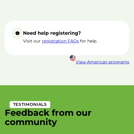
Need help registering?
Visit our
registration FAQs
for help.
View American programs
TESTIMONIALS
Feedback from our
community