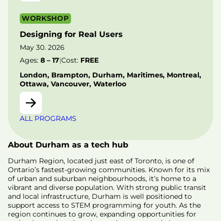
WORKSHOP
Designing for Real Users
May 30. 2026
Ages:
8 – 17
|
Cost:
FREE
London, Brampton, Durham, Maritimes, Montreal,
Ottawa, Vancouver, Waterloo
ALL PROGRAMS
About Durham as a tech hub
Durham Region, located just east of Toronto, is one of
Ontario’s fastest-growing communities. Known for its mix
of urban and suburban neighbourhoods, it’s home to a
vibrant and diverse population. With strong public transit
and local infrastructure, Durham is well positioned to
support access to STEM programming for youth. As the
region continues to grow, expanding opportunities for