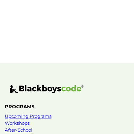
MENTOR PROFILE
PROGRAMS
Mike Manasseh
Upcoming Programs
Workshops
Mike Manasseh is a connector, builder, and
problem-solver with a deep commitment to
After-School