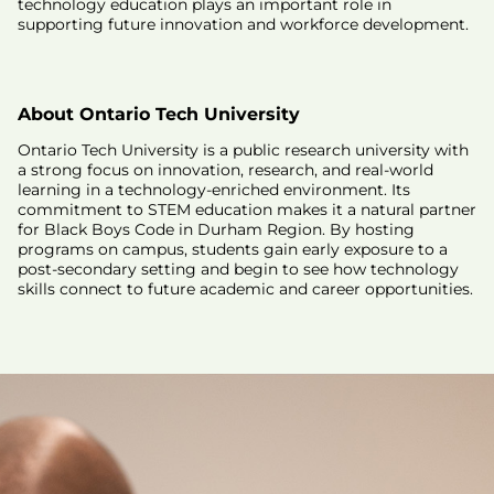
technology education plays an important role in
supporting future innovation and workforce development.
About Ontario Tech University
Ontario Tech University is a public research university with
a strong focus on innovation, research, and real-world
learning in a technology-enriched environment. Its
commitment to STEM education makes it a natural partner
for Black Boys Code in Durham Region. By hosting
programs on campus, students gain early exposure to a
post-secondary setting and begin to see how technology
skills connect to future academic and career opportunities.