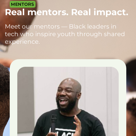
MENTORS
Real mentors. Real impact.
Meet our mentors — Black leaders in
tech who inspire youth through shared
experience.