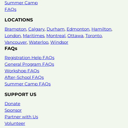
expanding opportunity for young people. As
Summer Camp
Program…
FAQs
LOCATIONS
Learn more
Brampton
,
Calgary
,
Durham
,
Edmonton
,
Hamilton
,
London
,
Maritimes
,
Montreal
,
Ottawa
,
Toronto
,
Vancouver
,
Waterloo
,
Windsor
FAQs
Registration Help FAQs
General Program FAQs
Workshop FAQs
After-School FAQs
Summer Camp FAQs
SUPPORT US
Donate
Sponsor
Partner with Us
Volunteer