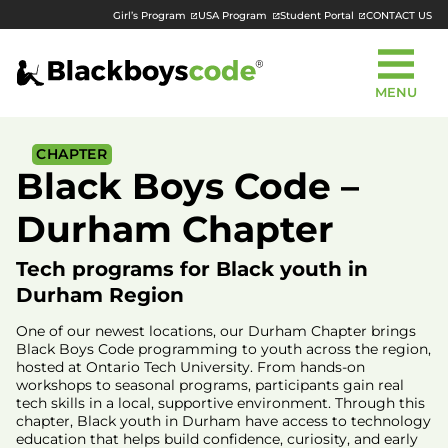
Girl’s Program
USA Program
Student Portal
CONTACT US
MENU
CHAPTER
Black Boys Code –
Durham Chapter
Tech programs for Black youth in
Durham Region
One of our newest locations, our Durham Chapter brings
Black Boys Code programming to youth across the region,
hosted at Ontario Tech University. From hands-on
workshops to seasonal programs, participants gain real
tech skills in a local, supportive environment. Through this
chapter, Black youth in Durham have access to technology
education that helps build confidence, curiosity, and early