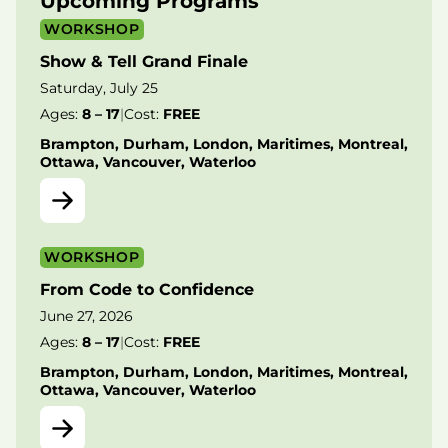
Upcoming Programs
WORKSHOP
Show & Tell Grand Finale
Saturday, July 25
Ages:
8 – 17
|
Cost:
FREE
Brampton, Durham, London, Maritimes, Montreal,
Ottawa, Vancouver, Waterloo
WORKSHOP
From Code to Confidence
June 27, 2026
Ages:
8 – 17
|
Cost:
FREE
Brampton, Durham, London, Maritimes, Montreal,
Ottawa, Vancouver, Waterloo