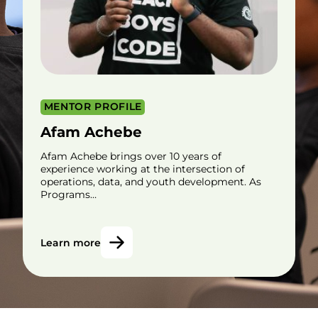
MENTOR PROFILE
Afam Achebe
Afam Achebe brings over 10 years of
experience working at the intersection of
operations, data, and youth development. As
Programs…
Learn more