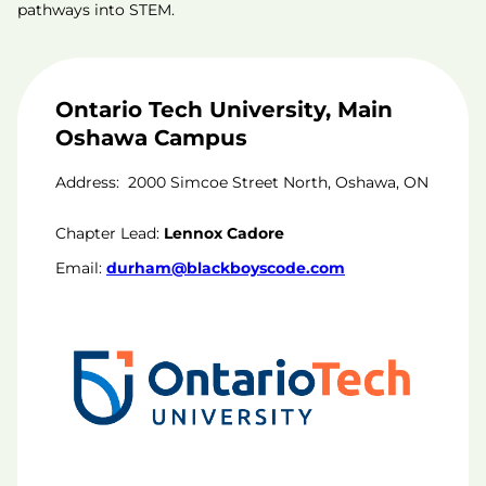
pathways into STEM.
Ontario Tech University, Main
Oshawa Campus
Address:
2000 Simcoe Street North, Oshawa, ON
Chapter Lead:
Lennox Cadore
Email:
durham@blackboyscode.com