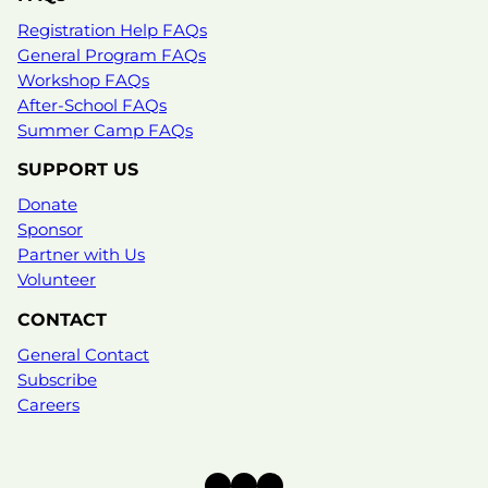
Registration Help FAQs
General Program FAQs
Workshop FAQs
After-School FAQs
Summer Camp FAQs
SUPPORT US
Donate
Sponsor
Partner with Us
Volunteer
CONTACT
General Contact
Subscribe
Careers
Instagram
Facebook
X