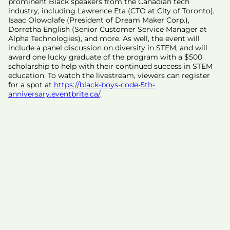
prominent Black speakers from the Canadian tech
industry, including Lawrence Eta (CTO at City of Toronto),
Isaac Olowolafe (President of Dream Maker Corp.),
Dorretha English (Senior Customer Service Manager at
Alpha Technologies), and more. As well, the event will
include a panel discussion on diversity in STEM, and will
award one lucky graduate of the program with a $500
scholarship to help with their continued success in STEM
education. To watch the livestream, viewers can register
for a spot at
https://black-boys-code-5th-
anniversary.eventbrite.ca/
.