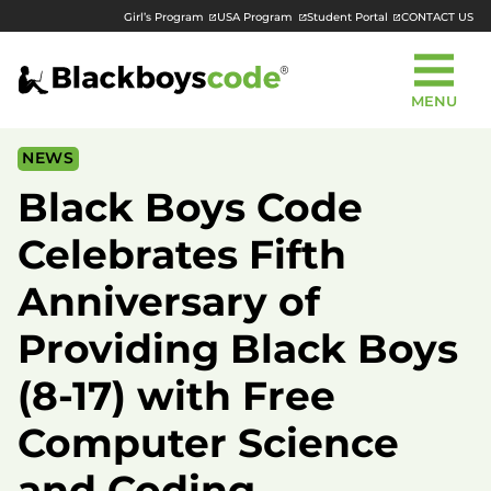
Girl’s Program
USA Program
Student Portal
CONTACT US
MENU
NEWS
Black Boys Code
Celebrates Fifth
Anniversary of
Providing Black Boys
(8-17) with Free
Computer Science
and Coding