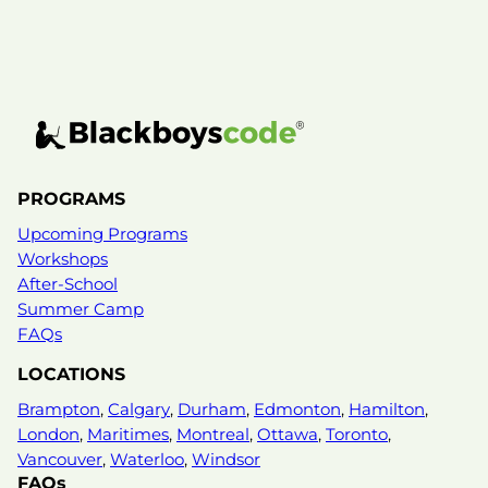
PROGRAMS
Upcoming Programs
Workshops
After-School
Summer Camp
FAQs
LOCATIONS
Brampton
,
Calgary
,
Durham
,
Edmonton
,
Hamilton
,
London
,
Maritimes
,
Montreal
,
Ottawa
,
Toronto
,
Vancouver
,
Waterloo
,
Windsor
FAQs