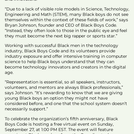
“Due to a lack of visible role models in Science, Technology,
Engineering and Math (STEM), many Black boys do not see
themselves within the context of these fields of work,” says
Bryan Johnson, founder and CEO of Black Boys Code.
“Instead, they often look to those in the public eye and feel
they must become the next big rapper or sports star.”
Working with successful Black men in the technology
industry, Black Boys Code and its volunteers provide
industry exposure and offer intensive training in computer
science to help Black boys understand that they can
become technology innovators and creators in the digital
age.
“Representation is essential, so all speakers, instructors,
volunteers, and mentors are always Black professionals,”
says Johnson. “It’s rewarding to know that we are giving
young Black boys an option they might not have
considered before, and one that the school system doesn’t
necessarily support.”
To celebrate the organization’s fifth anniversary, Black
Boys Code is hosting a free virtual event on Sunday,
September 27, at 1:00 PM EST. The event will feature