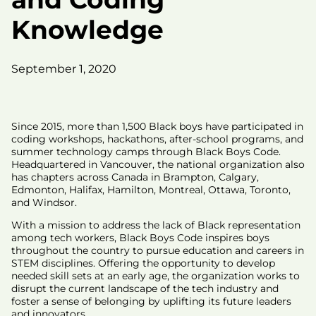
Knowledge
September 1, 2020
Since 2015, more than 1,500 Black boys have participated in
coding workshops, hackathons, after-school programs, and
summer technology camps through Black Boys Code.
Headquartered in Vancouver, the national organization also
has chapters across Canada in Brampton, Calgary,
Edmonton, Halifax, Hamilton, Montreal, Ottawa, Toronto,
and Windsor.
With a mission to address the lack of Black representation
among tech workers, Black Boys Code inspires boys
throughout the country to pursue education and careers in
STEM disciplines. Offering the opportunity to develop
needed skill sets at an early age, the organization works to
disrupt the current landscape of the tech industry and
foster a sense of belonging by uplifting its future leaders
and innovators.