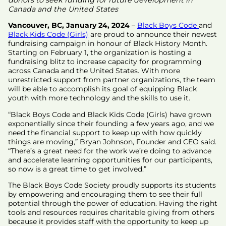
Canada and the United States
Vancouver, BC, January 24, 2024
–
Black Boys Code
and
Black Kids Code (Girls)
are proud to announce their newest
fundraising campaign in honour of Black History Month.
Starting on February 1, the organization is hosting a
fundraising blitz to increase capacity for programming
across Canada and the United States. With more
unrestricted support from partner organizations, the team
will be able to accomplish its goal of equipping Black
youth with more technology and the skills to use it.
“Black Boys Code and Black Kids Code (Girls) have grown
exponentially since their founding a few years ago, and we
need the financial support to keep up with how quickly
things are moving,” Bryan Johnson, Founder and CEO said.
“There’s a great need for the work we’re doing to advance
and accelerate learning opportunities for our participants,
so now is a great time to get involved.”
The Black Boys Code Society proudly supports its students
by empowering and encouraging them to see their full
potential through the power of education. Having the right
tools and resources requires charitable giving from others
because it provides staff with the opportunity to keep up