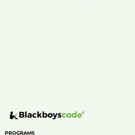
PROGRAMS