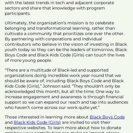
with the latest trends in tech and adjacent corporate
sectors and share that knowledge with program
participants.
Ultimately, the organization’s mission is to celebrate
belonging and transformational learning, rather than
cultivate a community that prioritizes one over the other.
By partnering with corporations and individual
contributors who believe in the vision of investing in Black
youth today so they can be the leaders of tomorrow, Black
Boys Code and Black Kids Code (Girls) can touch the lives
of more young people.
“There are a multitude of Black-led and supported
organizations doing incredible work year-round that we
should be aware of, including Black Boys Code and Black
Kids Code (Girls),” Johnson said. “They shouldn’t only be
acknowledged this month, but all the time. One way to
increase engagement and awareness is through financial
support so we can expand our reach and tap into audiences
who haven’t come across our work quite yet.”
Those interested in learning more about
Black Boys Code
and
Black Kids Code (Girls)
are invited to visit their
respective websites. To learn more about how to donate