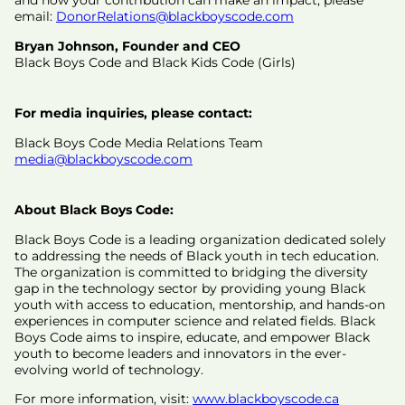
and how your contribution can make an impact, please
email:
DonorRelations@blackboyscode.com
Bryan Johnson, Founder and CEO
Black Boys Code and Black Kids Code (Girls)
For media inquiries, please contact:
Black Boys Code Media Relations Team
media@blackboyscode.com
About Black Boys Code:
Black Boys Code is a leading organization dedicated solely
to addressing the needs of Black youth in tech education.
The organization is committed to bridging the diversity
gap in the technology sector by providing young Black
youth with access to education, mentorship, and hands-on
experiences in computer science and related fields. Black
Boys Code aims to inspire, educate, and empower Black
youth to become leaders and innovators in the ever-
evolving world of technology.
For more information, visit:
www.blackboyscode.ca