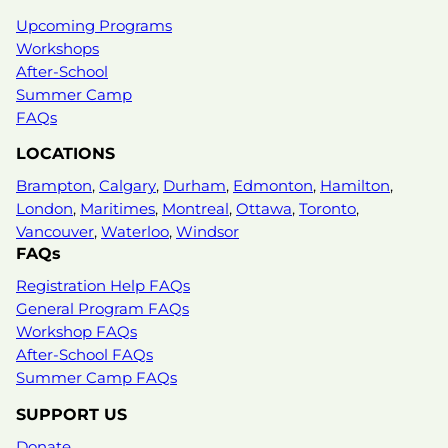
Upcoming Programs
Workshops
After-School
Summer Camp
FAQs
LOCATIONS
Brampton
,
Calgary
,
Durham
,
Edmonton
,
Hamilton
,
London
,
Maritimes
,
Montreal
,
Ottawa
,
Toronto
,
Vancouver
,
Waterloo
,
Windsor
FAQs
Registration Help FAQs
General Program FAQs
Workshop FAQs
After-School FAQs
Summer Camp FAQs
SUPPORT US
Donate