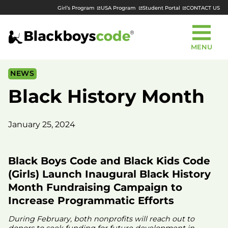
Girl’s Program
USA Program
Student Portal
CONTACT US
MENU
NEWS
Black History Month
January 25, 2024
Black Boys Code and Black Kids Code
(Girls) Launch Inaugural Black History
Month Fundraising Campaign to
Increase Programmatic Efforts
During February, both nonprofits will reach out to
donors to seek funding for future development in