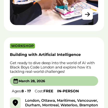
WORKSHOP
Building with Artificial Intelligence
Get ready to dive deep into the world of AI with
Black Boys Code London and explore how it's
tackling real-world challenges!
March 28, 2026
Ages:
8 - 17
Cost:
FREE
IN-PERSON
London, Ottawa, Maritimes, Vancouver,
Durham, Montreal, Waterloo, Brampton