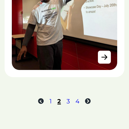
1
2
3
4
Previous
Next