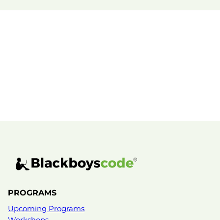
PROGRAMS
Upcoming Programs
Workshops