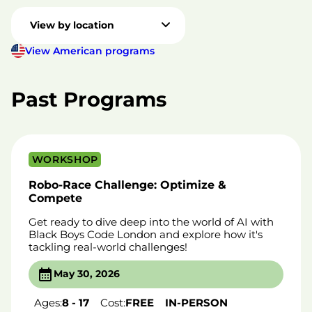
View by location
View American programs
Past Programs
WORKSHOP
Robo-Race Challenge: Optimize &
Compete
Get ready to dive deep into the world of AI with
Black Boys Code London and explore how it's
tackling real-world challenges!
May 30, 2026
Ages:
8 - 17
Cost:
FREE
IN-PERSON