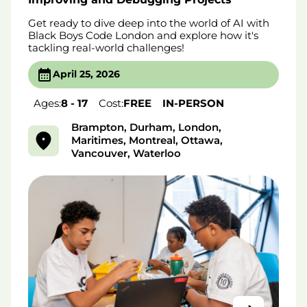
Get ready to dive deep into the world of AI with
Black Boys Code London and explore how it's
tackling real-world challenges!
April 25, 2026
Ages:
8 - 17
Cost:
FREE
IN-PERSON
Brampton, Durham, London,
Maritimes, Montreal, Ottawa,
Vancouver, Waterloo