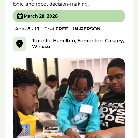
logic, and robot decision-making.
March 28, 2026
Ages:
8 - 17
Cost:
FREE
IN-PERSON
Toronto, Hamilton, Edmonton, Calgary,
Windsor