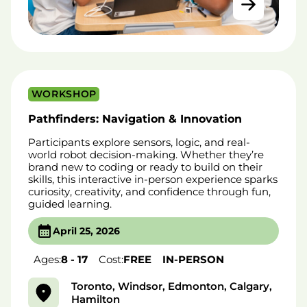
WORKSHOP
Pathfinders: Navigation & Innovation
Participants explore sensors, logic, and real-
world robot decision-making. Whether they’re
brand new to coding or ready to build on their
skills, this interactive in-person experience sparks
curiosity, creativity, and confidence through fun,
guided learning.
April 25, 2026
Ages:
8 - 17
Cost:
FREE
IN-PERSON
Toronto, Windsor, Edmonton, Calgary,
Hamilton