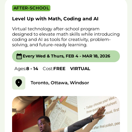
AFTER-SCHOOL
Level Up with Math, Coding and AI
Virtual technology after-school program
designed to elevate math skills while introducing
coding and AI as tools for creativity, problem-
solving, and future-ready learning.
Every Wed & Thurs, FEB 4 - MAR 18, 2026
Ages:
8 - 14
Cost:
FREE
VIRTUAL
Toronto, Ottawa, Windsor