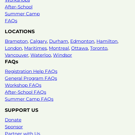
After-School
Summer Camp
FAQs
LOCATIONS
Brampton
,
Calgary
,
Durham
,
Edmonton
,
Hamilton
,
London
,
Maritimes
,
Montreal
,
Ottawa
,
Toronto
,
Vancouver
,
Waterloo
,
Windsor
FAQs
Registration Help FAQs
General Program FAQs
Workshop FAQs
After-School FAQs
Summer Camp FAQs
SUPPORT US
Donate
Sponsor
Partner with Us