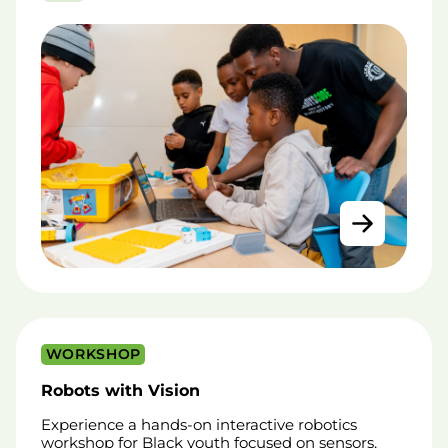
WORKSHOP
Robots with Vision
Experience a hands-on interactive robotics
workshop for Black youth focused on sensors,