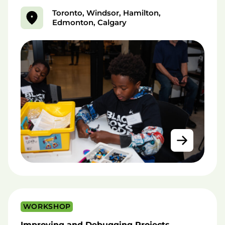
Toronto, Windsor, Hamilton,
Edmonton, Calgary
WORKSHOP
Improving and Debugging Projects