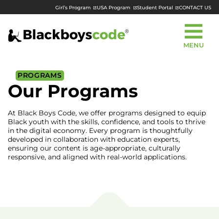
Girl’s Program
USA Program
Student Portal
CONTACT US
MENU
PROGRAMS
Our Programs
At Black Boys Code, we offer programs designed to equip
Black youth with the skills, confidence, and tools to thrive
in the digital economy. Every program is thoughtfully
developed in collaboration with education experts,
ensuring our content is age-appropriate, culturally
responsive, and aligned with real-world applications.